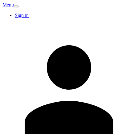
Menu
Sign in