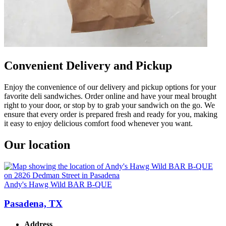
Convenient Delivery and Pickup
Enjoy the convenience of our delivery and pickup options for your
favorite deli sandwiches. Order online and have your meal brought
right to your door, or stop by to grab your sandwich on the go. We
ensure that every order is prepared fresh and ready for you, making
it easy to enjoy delicious comfort food whenever you want.
Our location
Andy's Hawg Wild BAR B-QUE
Pasadena, TX
Address