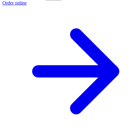
Order online