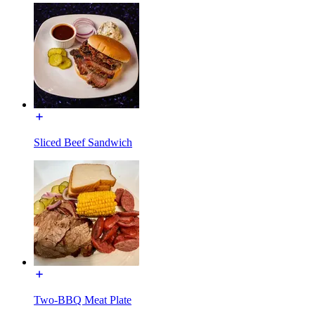
Sliced Beef Sandwich
Two-BBQ Meat Plate