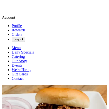
Account
Profile
Rewards
Orders
Logout
Menu
Daily Specials
Catering
Our Story
Events
We're Hiring
Gift Cards
Contact