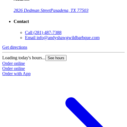
2826 Dedman Street
Pasadena, TX 77503
Contact
Call
(281) 487-7388
Email
info@andyshawgwildbarbque.com
Get directions
Loading today's hours...
See hours
Order online
Order online
Order with App