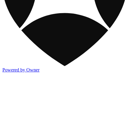
Powered by Owner