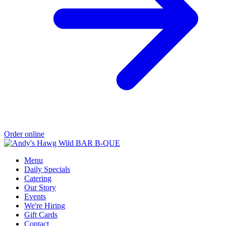
Order online
Menu
Daily Specials
Catering
Our Story
Events
We're Hiring
Gift Cards
Contact