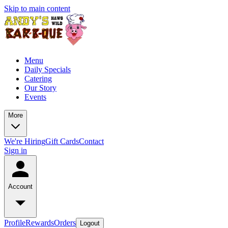
Skip to main content
Menu
Daily Specials
Catering
Our Story
Events
More
We're Hiring
Gift Cards
Contact
Sign in
Account
Profile
Rewards
Orders
Logout