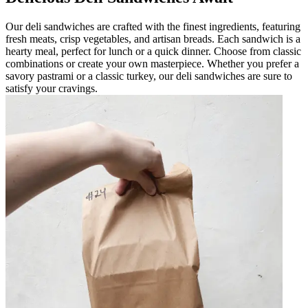
Our deli sandwiches are crafted with the finest ingredients, featuring
fresh meats, crisp vegetables, and artisan breads. Each sandwich is a
hearty meal, perfect for lunch or a quick dinner. Choose from classic
combinations or create your own masterpiece. Whether you prefer a
savory pastrami or a classic turkey, our deli sandwiches are sure to
satisfy your cravings.