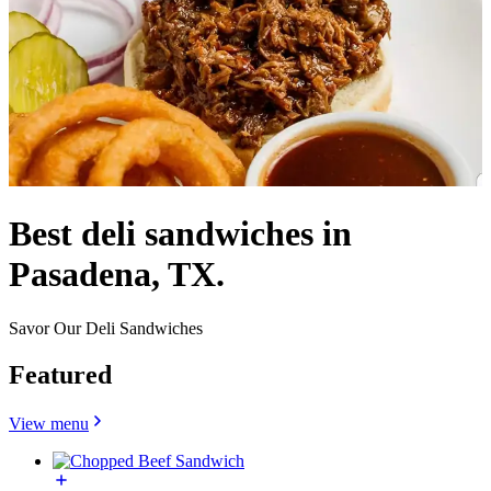
Best deli sandwiches in
Pasadena, TX.
Savor Our Deli Sandwiches
Featured
View menu