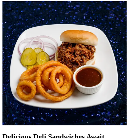
Delicious Deli Sandwiches Await