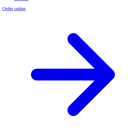
Order online