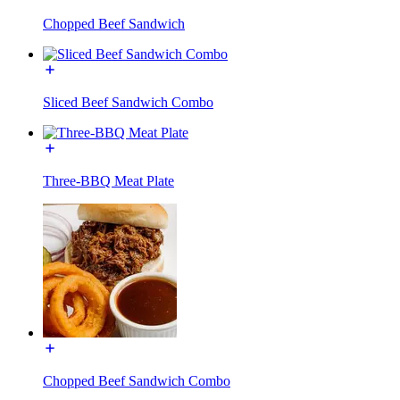
Chopped Beef Sandwich
Sliced Beef Sandwich Combo
Three-BBQ Meat Plate
Chopped Beef Sandwich Combo