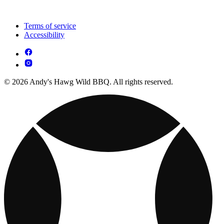
Terms of service
Accessibility
© 2026 Andy's Hawg Wild BBQ. All rights reserved.