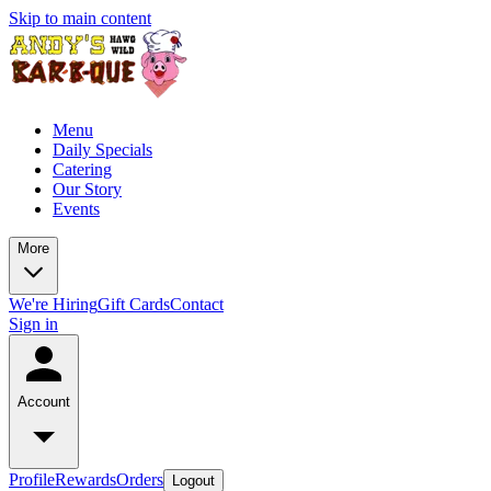
Skip to main content
Menu
Daily Specials
Catering
Our Story
Events
More
We're Hiring
Gift Cards
Contact
Sign in
Account
Profile
Rewards
Orders
Logout