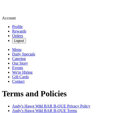
Account
Profile
Rewards
Orders
Logout
Menu
Daily Specials
Catering
Our Story
Events
We're Hiring
Gift Cards
Contact
Terms and Policies
Andy's Hawg Wild BAR B-QUE
Privacy Policy
Andy's Hawg Wild BAR B-QUE
Terms