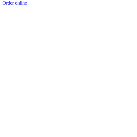
Order online