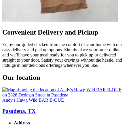
Convenient Delivery and Pickup
Enjoy our grilled chicken from the comfort of your home with our
easy delivery and pickup options. Simply place your order online,
and we’ll have your meal ready for you to pick up or delivered
straight to your door. Satisfy your cravings without the hassle, and
indulge in our delicious offerings whenever you like.
Our location
Andy's Hawg Wild BAR B-QUE
Pasadena, TX
Address