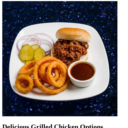
Delicious Grilled Chicken Options