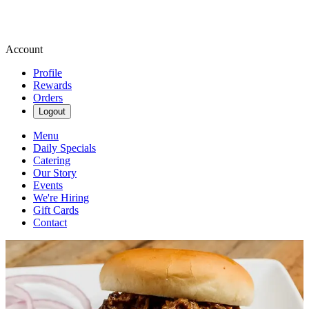
Account
Profile
Rewards
Orders
Logout
Menu
Daily Specials
Catering
Our Story
Events
We're Hiring
Gift Cards
Contact