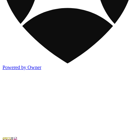
Powered by Owner