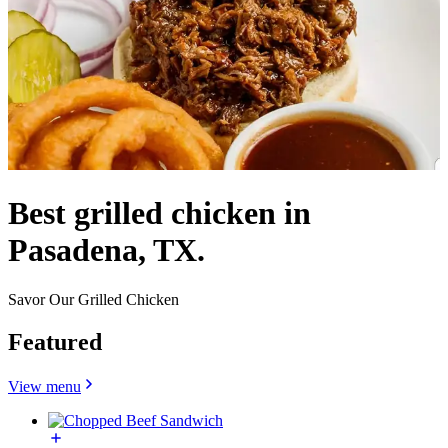
Best grilled chicken in
Pasadena, TX.
Savor Our Grilled Chicken
Featured
View menu