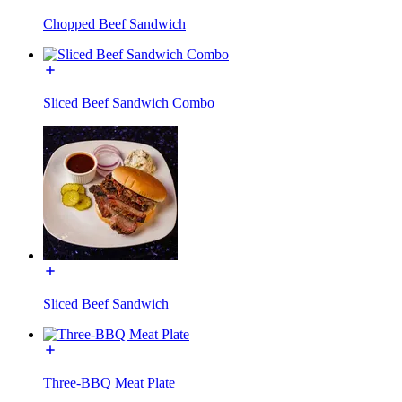
Chopped Beef Sandwich
Sliced Beef Sandwich Combo
Sliced Beef Sandwich
Three-BBQ Meat Plate