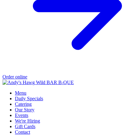
Order online
Menu
Daily Specials
Catering
Our Story
Events
We're Hiring
Gift Cards
Contact