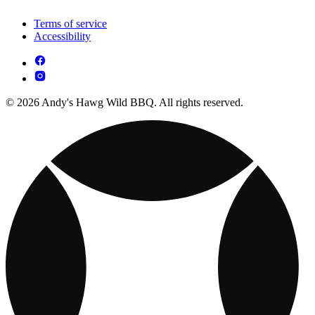
Terms of service
Accessibility
© 2026 Andy's Hawg Wild BBQ. All rights reserved.