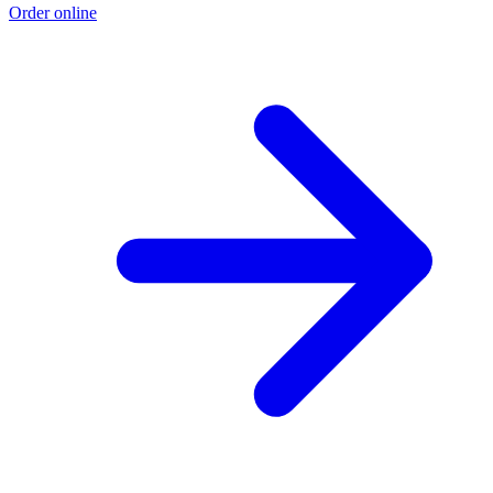
Order online