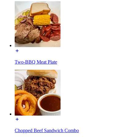
Two-BBQ Meat Plate
Chopped Beef Sandwich Combo