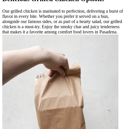
Our grilled chicken is marinated to perfection, delivering a burst of
flavor in every bite. Whether you prefer it served on a bun,
alongside our famous sides, or as part of a hearty salad, our grilled
chicken is a must-try. Enjoy the smoky char and juicy tenderness
that makes it a favorite among comfort food lovers in Pasadena.