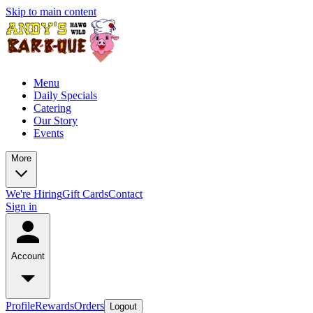
Skip to main content
Menu
Daily Specials
Catering
Our Story
Events
More
We're Hiring
Gift Cards
Contact
Sign in
Account
Profile
Rewards
Orders
Logout