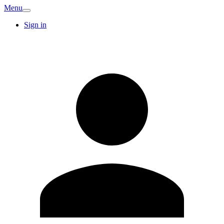
Menu
Sign in