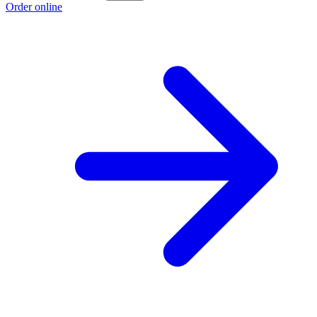
Order online