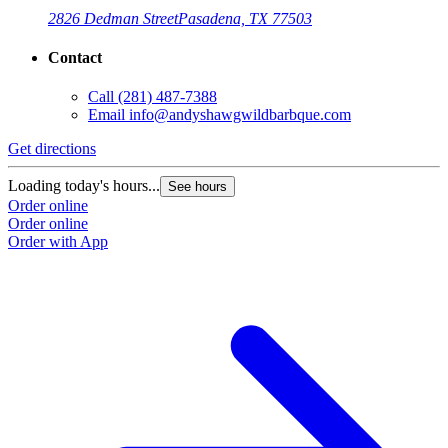
2826 Dedman Street
Pasadena, TX 77503
Contact
Call
(281) 487-7388
Email
info@andyshawgwildbarbque.com
Get directions
Loading today's hours...
See hours
Order online
Order online
Order with App