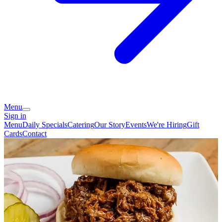
Menu
Sign in
Menu
Daily Specials
Catering
Our Story
Events
We're Hiring
Gift
Cards
Contact