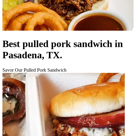
Best pulled pork sandwich in
Pasadena, TX.
Savor Our Pulled Pork Sandwich