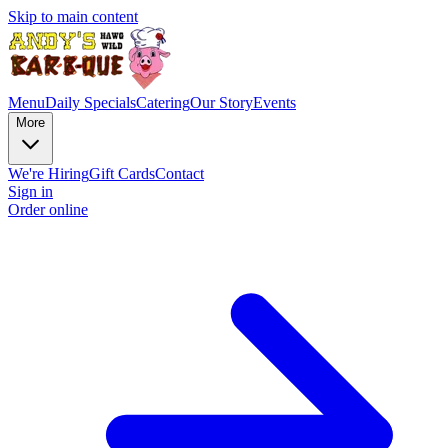
Skip to main content
Menu
Daily Specials
Catering
Our Story
Events
More
We're Hiring
Gift Cards
Contact
Sign in
Order online