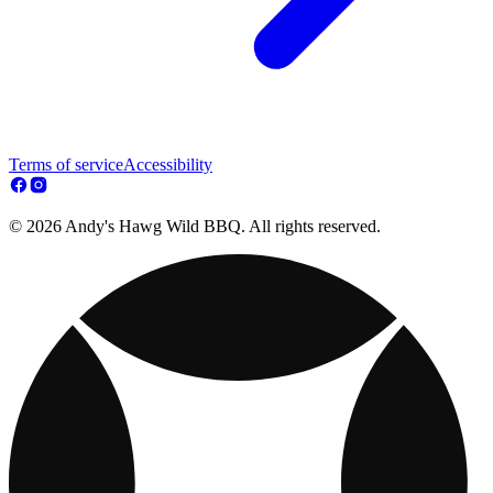
Terms of service
Accessibility
© 2026 Andy's Hawg Wild BBQ. All rights reserved.