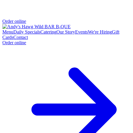
Order online
Menu
Daily Specials
Catering
Our Story
Events
We're Hiring
Gift
Cards
Contact
Order online