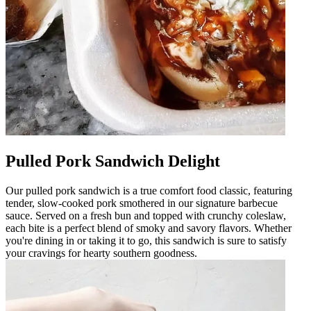
Pulled Pork Sandwich Delight
Our pulled pork sandwich is a true comfort food classic, featuring
tender, slow-cooked pork smothered in our signature barbecue
sauce. Served on a fresh bun and topped with crunchy coleslaw,
each bite is a perfect blend of smoky and savory flavors. Whether
you're dining in or taking it to go, this sandwich is sure to satisfy
your cravings for hearty southern goodness.