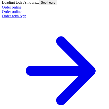
Loading today's hours...
See hours
Order online
Order online
Order with App