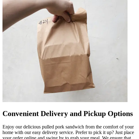
Convenient Delivery and Pickup Options
Enjoy our delicious pulled pork sandwich from the comfort of your
home with our easy delivery service. Prefer to pick it up? Just place
your order online and swing by to grab your meal. We ensure that