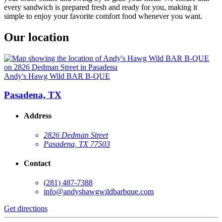
every sandwich is prepared fresh and ready for you, making it
simple to enjoy your favorite comfort food whenever you want.
Our location
Andy's Hawg Wild BAR B-QUE
Pasadena, TX
Address
2826 Dedman Street
Pasadena, TX 77503
Contact
(281) 487-7388
info@andyshawgwildbarbque.com
Get directions