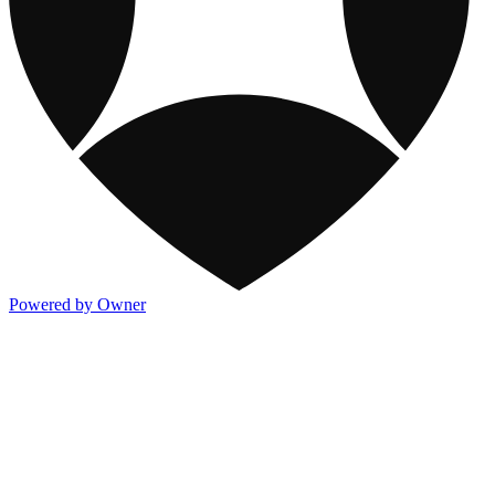
Powered by Owner