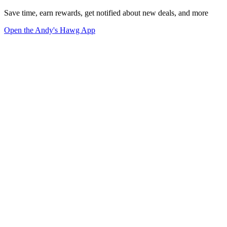
Save time, earn rewards, get notified about new deals, and more
Open the Andy's Hawg App