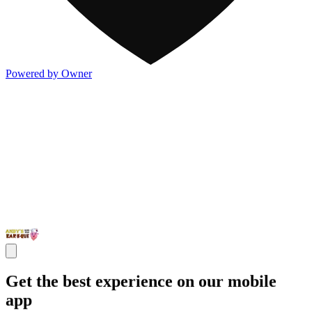
Powered by Owner
Get the best experience on our mobile
app