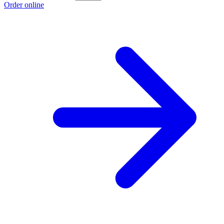
Order online