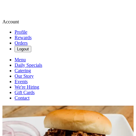
Account
Profile
Rewards
Orders
Logout
Menu
Daily Specials
Catering
Our Story
Events
We're Hiring
Gift Cards
Contact