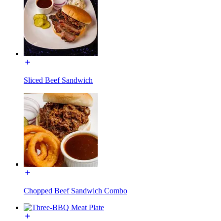
Sliced Beef Sandwich
Chopped Beef Sandwich Combo