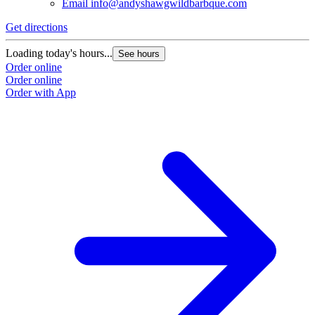
Email
info@andyshawgwildbarbque.com
Get directions
Loading today's hours...
See hours
Order online
Order online
Order with App