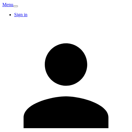
Menu
Sign in