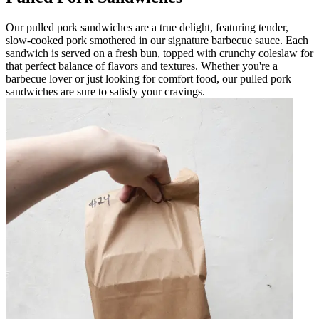
Our pulled pork sandwiches are a true delight, featuring tender,
slow-cooked pork smothered in our signature barbecue sauce. Each
sandwich is served on a fresh bun, topped with crunchy coleslaw for
that perfect balance of flavors and textures. Whether you're a
barbecue lover or just looking for comfort food, our pulled pork
sandwiches are sure to satisfy your cravings.