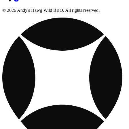
© 2026 Andy's Hawg Wild BBQ. All rights reserved.