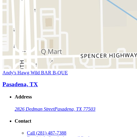
Andy's Hawg Wild BAR B-QUE
Pasadena, TX
Address
2826 Dedman Street
Pasadena, TX 77503
Contact
Call
(281) 487-7388