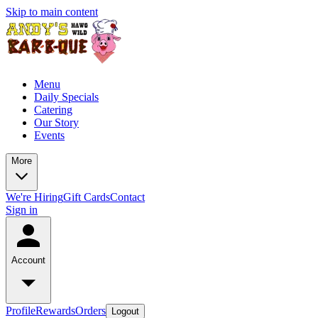
Skip to main content
Menu
Daily Specials
Catering
Our Story
Events
More
We're Hiring
Gift Cards
Contact
Sign in
Account
Profile
Rewards
Orders
Logout