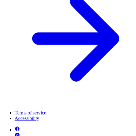
Terms of service
Accessibility