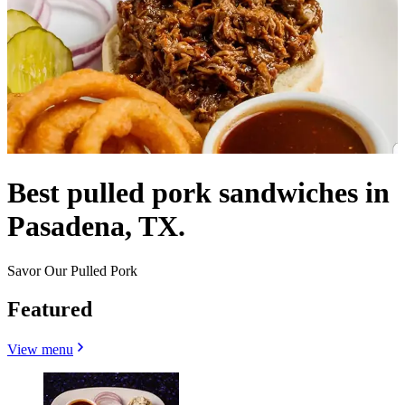
Best pulled pork sandwiches in
Pasadena, TX.
Savor Our Pulled Pork
Featured
View menu