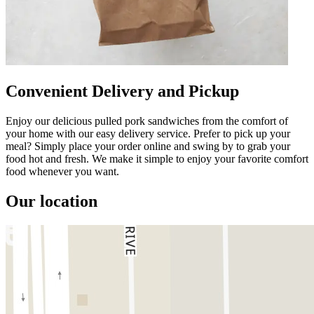
Convenient Delivery and Pickup
Enjoy our delicious pulled pork sandwiches from the comfort of
your home with our easy delivery service. Prefer to pick up your
meal? Simply place your order online and swing by to grab your
food hot and fresh. We make it simple to enjoy your favorite comfort
food whenever you want.
Our location