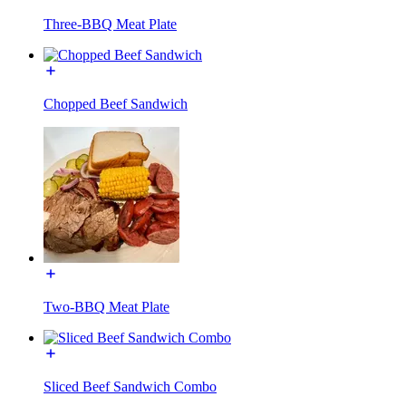
Three-BBQ Meat Plate
Chopped Beef Sandwich
Two-BBQ Meat Plate
Sliced Beef Sandwich Combo