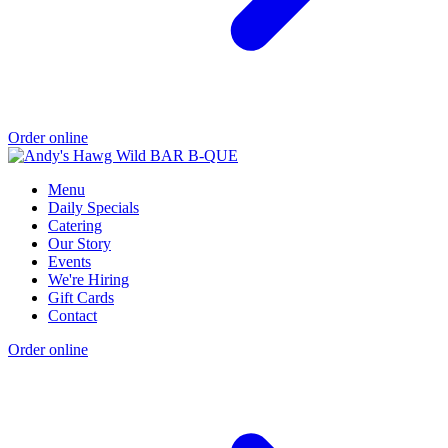
Order online
Menu
Daily Specials
Catering
Our Story
Events
We're Hiring
Gift Cards
Contact
Order online