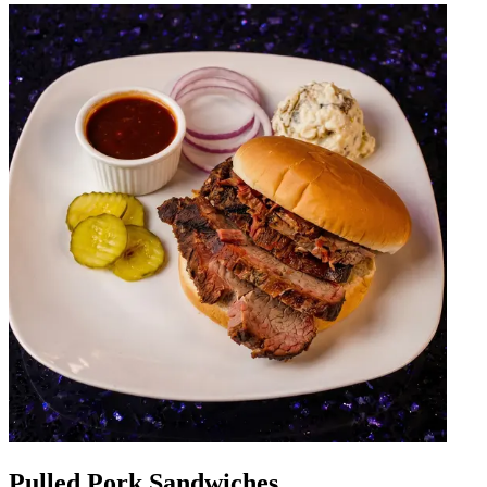
Pulled Pork Sandwiches