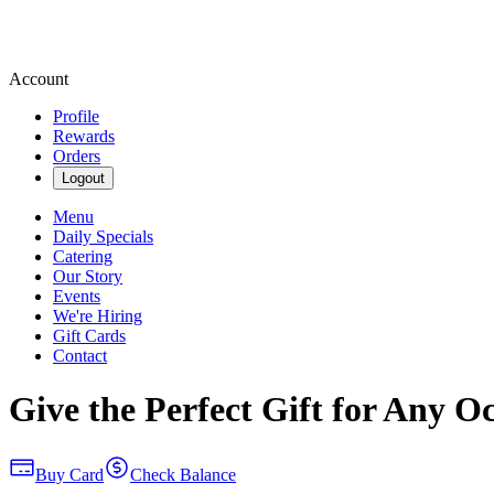
Account
Profile
Rewards
Orders
Logout
Menu
Daily Specials
Catering
Our Story
Events
We're Hiring
Gift Cards
Contact
Give the Perfect Gift for Any O
Buy Card
Check Balance