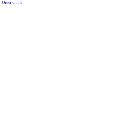
Order online