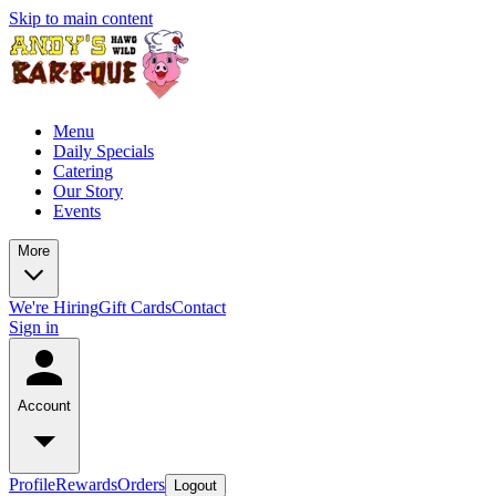
Skip to main content
Menu
Daily Specials
Catering
Our Story
Events
More
We're Hiring
Gift Cards
Contact
Sign in
Account
Profile
Rewards
Orders
Logout